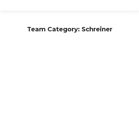
Team Category:
Schreiner